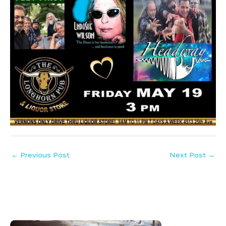
←
Previous Post
Next Post
→
:
:
:
:
:
:
:
:
:
: