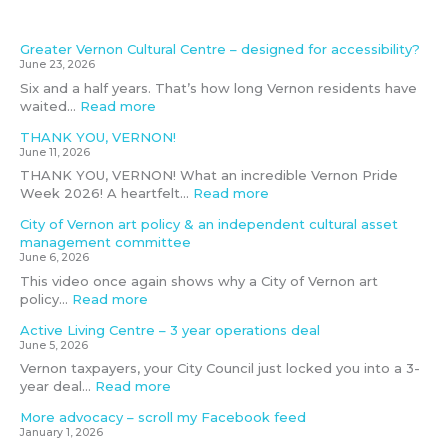
n
g
r
s
p
r
b
a
d
a
e
t
e
e
o
t
Greater Vernon Cultural Centre – designed for accessibility?
e
r
–
r
w
o
t
June 23, 2026
p
d
d
a
i
k
h
Six and a half years. That’s how long Vernon residents have
e
i
e
t
l
f
e
waited…
Read more
n
n
s
i
l
e
C
d
g
i
o
b
e
i
THANK YOU, VERNON!
e
t
g
n
e
d
t
June 11, 2026
n
h
n
s
‘
y
THANK YOU, VERNON! What an incredible Vernon Pride
t
e
e
d
r
b
Week 2026! A heartfelt…
Read more
c
p
d
e
e
u
u
o
f
a
a
d
City of Vernon art policy & an independent cultural asset
l
t
o
l
s
g
management committee
t
e
r
s
e
June 6, 2026
u
n
a
e
t
This video once again shows why a City of Vernon art
r
t
c
s
m
policy…
Read more
a
i
c
s
e
l
a
e
e
e
Active Living Centre – 3 year operations deal
a
l
s
d
t
June 5, 2026
s
f
s
’
i
Vernon taxpayers, your City Council just locked you into a 3-
s
o
i
i
n
year deal…
Read more
e
r
b
f
g
t
v
i
f
D
More advocacy – scroll my Facebook feed
m
i
l
u
e
January 1, 2026