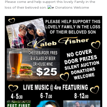
Please come and help support this lovely Family in the
loss of their beloved son.
Donations Welcome