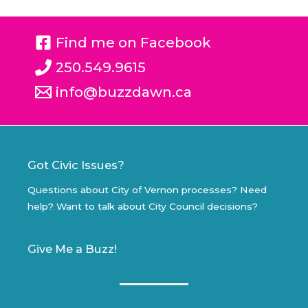
Find me on Facebook
250.549.9615
info@buzzdawn.ca
Got Civic Issues?
Questions about City of Vernon processes? Need
help? Want to talk about City Council decisions?
Give Me a Buzz!