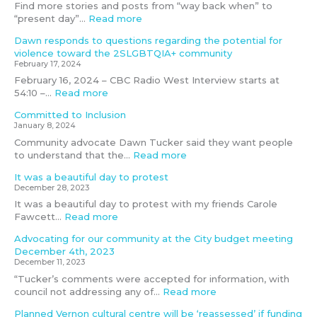
a
o
i
n
c
Find more stories and posts from “way back when” to
n
l
t
d
e
“present day”…
Read more
a
e
y
i
m
g
n
?
n
b
Dawn responds to questions regarding the potential for
e
c
g
e
violence toward the 2SLGBTQIA+ community
m
e
g
r
February 17, 2024
e
t
o
4
February 16, 2024 – CBC Radio West Interview starts at
n
o
a
t
54:10 –…
Read more
t
w
l
h
Committed to Inclusion
c
a
n
,
January 8, 2024
o
r
o
2
m
d
t
0
Community advocate Dawn Tucker said they want people
m
t
m
2
to understand that the…
Read more
i
h
e
3
It was a beautiful day to protest
t
e
t
December 28, 2023
t
2
It was a beautiful day to protest with my friends Carole
e
S
Fawcett…
Read more
e
L
G
Advocating for our community at the City budget meeting
B
December 4th, 2023
T
December 11, 2023
Q
“Tucker’s comments were accepted for information, with
I
council not addressing any of…
Read more
A
+
Planned Vernon cultural centre will be ‘reassessed’ if funding