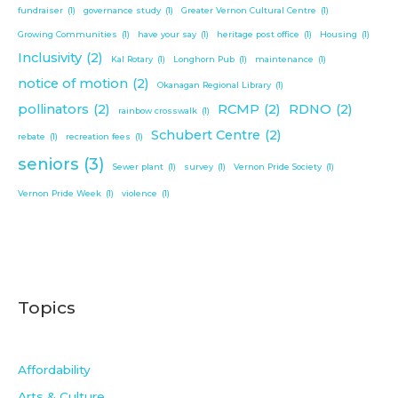
fundraiser
(1)
governance study
(1)
Greater Vernon Cultural Centre
(1)
Growing Communities
(1)
have your say
(1)
heritage post office
(1)
Housing
(1)
Inclusivity
(2)
Kal Rotary
(1)
Longhorn Pub
(1)
maintenance
(1)
notice of motion
(2)
Okanagan Regional Library
(1)
pollinators
(2)
RCMP
(2)
RDNO
(2)
rainbow crosswalk
(1)
Schubert Centre
(2)
rebate
(1)
recreation fees
(1)
seniors
(3)
Sewer plant
(1)
survey
(1)
Vernon Pride Society
(1)
Vernon Pride Week
(1)
violence
(1)
Topics
Affordability
Arts & Culture