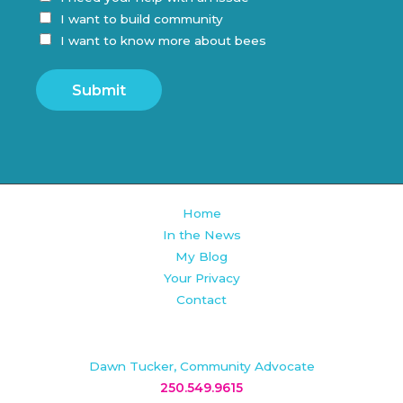
I want to build community
I want to know more about bees
Submit
Home
In the News
My Blog
Your Privacy
Contact
Dawn Tucker, Community Advocate
250.549.9615