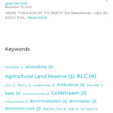
c
goal not met
o
November 30, 2023
m
‘MORE THAN SUM OF ITS PARTS’ Jon Manchester – Nov 30,
m
2023 / 11:24…
Read more
u
n
i
t
y
Keywords
accessibility
(2)
2SLGBTQIA+
(1)
ALC
(4)
Agricultural Land Reserve
(3)
Ambulance
(2)
allies
(1)
Allyship
(1)
amalgamation
(1)
Areas B&C
(1)
Coldstream
(3)
bees
(2)
citizens assembly
(1)
decriminalization
(2)
dishwasher
(2)
Cultural Centre
(1)
downtown core
(2)
Drag Story Time
(1)
ebike
(1)
fire hazard
(1)