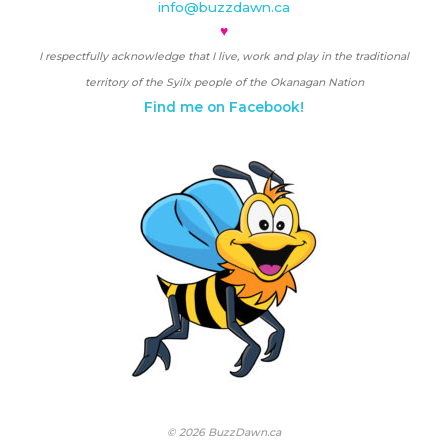
info@buzzdawn.ca
♥
I respectfully acknowledge that I live, work and play in the traditional
territory of the Syilx people of the Okanagan Nation
Find me on Facebook!
© 2026 BuzzDawn.ca