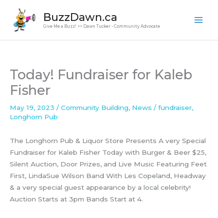
Skip
BuzzDawn.ca
to
Give Me a Buzz! >> Dawn Tucker - Community Advocate
content
Today! Fundraiser for Kaleb
Fisher
May 19, 2023
/
Community Building
,
News
/
fundraiser
,
Longhorn Pub
The Longhorn Pub & Liquor Store Presents A very Special
Fundraiser for Kaleb Fisher Today with Burger & Beer $25,
Silent Auction, Door Prizes, and Live Music Featuring Feet
First, LindaSue Wilson Band With Les Copeland, Headway
& a very special guest appearance by a local celebrity!
Auction Starts at 3pm Bands Start at 4.