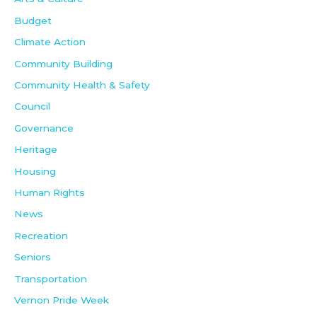
Budget
Climate Action
Community Building
Community Health & Safety
Council
Governance
Heritage
Housing
Human Rights
News
Recreation
Seniors
Transportation
Vernon Pride Week