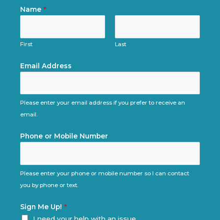
Name
*
First
Last
Email Address
Please enter your email address if you prefer to receive an
email.
Phone or Mobile Number
Please enter your phone or mobile number so I can contact
you by phone or text.
Sign Me Up!
*
I need your help with an issue