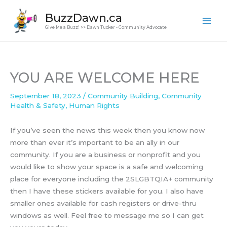
Skip
BuzzDawn.ca
to
Give Me a Buzz! >> Dawn Tucker - Community Advocate
content
YOU ARE WELCOME HERE
September 18, 2023
/
Community Building
,
Community
Health & Safety
,
Human Rights
If you’ve seen the news this week then you know now
more than ever it’s important to be an ally in our
community. If you are a business or nonprofit and you
would like to show your space is a safe and welcoming
place for everyone including the 2SLGBTQIA+ community
then I have these stickers available for you. I also have
smaller ones available for cash registers or drive-thru
windows as well. Feel free to message me so I can get