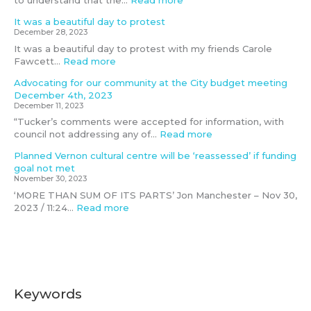
to understand that the…
Read more
i
h
e
3
It was a beautiful day to protest
t
e
t
December 28, 2023
t
2
It was a beautiful day to protest with my friends Carole
e
S
Fawcett…
Read more
e
L
G
Advocating for our community at the City budget meeting
B
December 4th, 2023
T
December 11, 2023
Q
“Tucker’s comments were accepted for information, with
I
council not addressing any of…
Read more
A
+
Planned Vernon cultural centre will be ‘reassessed’ if funding
c
goal not met
o
November 30, 2023
m
‘MORE THAN SUM OF ITS PARTS’ Jon Manchester – Nov 30,
m
2023 / 11:24…
Read more
u
n
i
t
y
Keywords