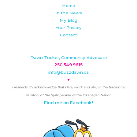
Home
In the News
My Blog
Your Privacy
Contact
Dawn Tucker, Community Advocate
250.549.9615
info@buzzdawn.ca
♥
I respectfully acknowledge that I live, work and play in the traditional
territory of the Syilx people of the Okanagan Nation
Find me on Facebook!