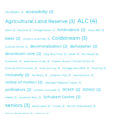
accessibility
(2)
2SLGBTQIA+
(1)
ALC
(4)
Agricultural Land Reserve
(3)
Ambulance
(2)
allies
(1)
Allyship
(1)
amalgamation
(1)
Areas B&C
(1)
Coldstream
(3)
bees
(2)
citizens assembly
(1)
decriminalization
(2)
dishwasher
(2)
Cultural Centre
(1)
downtown core
(2)
Drag Story Time
(1)
ebike
(1)
fire hazard
(1)
fundraiser
(1)
governance study
(1)
Greater Vernon Cultural Centre
(1)
Growing Communities
(1)
have your say
(1)
heritage post office
(1)
Housing
(1)
Inclusivity
(2)
Kal Rotary
(1)
Longhorn Pub
(1)
maintenance
(1)
notice of motion
(2)
Okanagan Regional Library
(1)
pollinators
(2)
RCMP
(2)
RDNO
(2)
rainbow crosswalk
(1)
Schubert Centre
(2)
rebate
(1)
recreation fees
(1)
seniors
(3)
Sewer plant
(1)
survey
(1)
Vernon Pride Society
(1)
Vernon Pride Week
(1)
violence
(1)