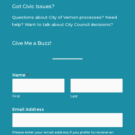
Got Civic Issues?
Questions about City of Vernon processes? Need
help? Want to talk about City Council decisions?
Give Me a Buzz!
Name
*
First
Last
Email Address
Please enter your email address if you prefer to receive an