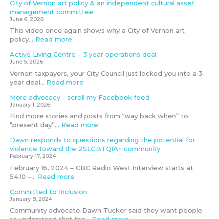
City of Vernon art policy & an independent cultural asset
l
t
o
l
s
g
management committee
t
e
r
s
e
June 6, 2026
u
n
a
e
t
This video once again shows why a City of Vernon art
r
t
c
s
m
policy…
Read more
a
i
c
s
e
l
a
e
e
e
Active Living Centre – 3 year operations deal
a
l
s
d
t
June 5, 2026
s
f
s
’
i
Vernon taxpayers, your City Council just locked you into a 3-
s
o
i
i
n
year deal…
Read more
e
r
b
f
g
t
v
i
f
D
More advocacy – scroll my Facebook feed
m
i
l
u
e
January 1, 2026
a
o
i
n
c
Find more stories and posts from “way back when” to
n
l
t
d
e
“present day”…
Read more
a
e
y
i
m
g
n
?
n
b
Dawn responds to questions regarding the potential for
e
c
g
e
violence toward the 2SLGBTQIA+ community
m
e
g
r
February 17, 2024
e
t
o
4
February 16, 2024 – CBC Radio West Interview starts at
n
o
a
t
54:10 –…
Read more
t
w
l
h
Committed to Inclusion
c
a
n
,
January 8, 2024
o
r
o
2
m
d
t
0
Community advocate Dawn Tucker said they want people
m
t
m
2