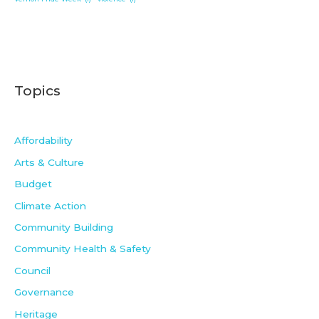
Topics
Affordability
Arts & Culture
Budget
Climate Action
Community Building
Community Health & Safety
Council
Governance
Heritage