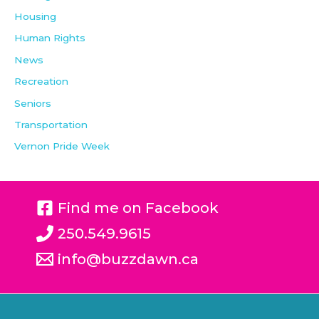
Housing
Human Rights
News
Recreation
Seniors
Transportation
Vernon Pride Week
Find me on Facebook
250.549.9615
info@buzzdawn.ca