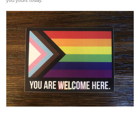
you yours today.