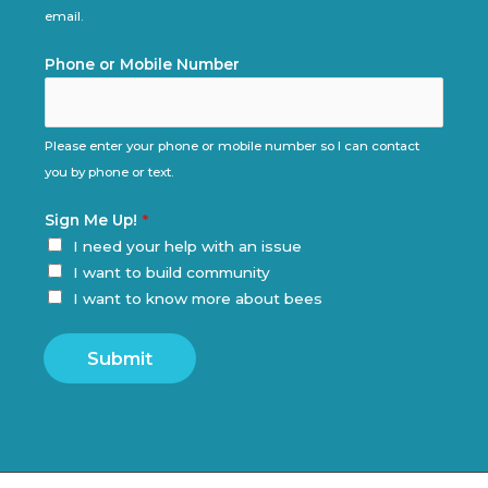
email.
Phone or Mobile Number
Please enter your phone or mobile number so I can contact
you by phone or text.
Sign Me Up!
*
I need your help with an issue
I want to build community
I want to know more about bees
Submit