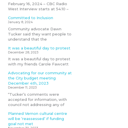
February 16, 2024 – CBC Radio
West Interview starts at 54:10 –
Committed to Inclusion
January 8, 2024
Community advocate Dawn
Tucker said they want people to
understand that the
It was a beautiful day to protest
December 28, 2023
It was a beautiful day to protest
with my friends Carole Fawcett
Advocating for our community at
the City budget meeting
December 4th, 2023
December 11, 2023
“Tucker’s comments were
accepted for information, with
council not addressing any of
Planned Vernon cultural centre
will be ‘reassessed’ if funding
goal not met