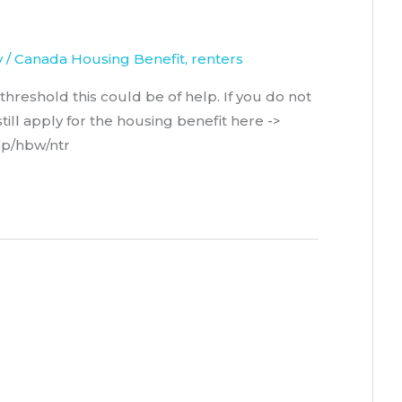
y
/
Canada Housing Benefit
,
renters
hreshold this could be of help. If you do not
ill apply for the housing benefit here ->
isp/hbw/ntr