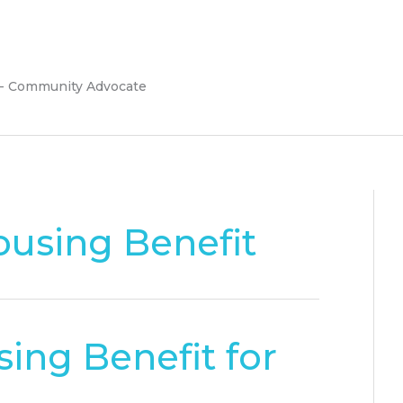
 - Community Advocate
using Benefit
ing Benefit for