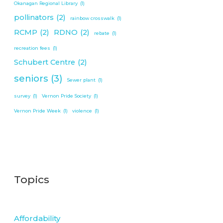
Okanagan Regional Library
(1)
pollinators
(2)
rainbow crosswalk
(1)
RCMP
(2)
RDNO
(2)
rebate
(1)
recreation fees
(1)
Schubert Centre
(2)
seniors
(3)
Sewer plant
(1)
survey
(1)
Vernon Pride Society
(1)
Vernon Pride Week
(1)
violence
(1)
Topics
Affordability