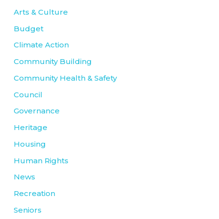
Arts & Culture
Budget
Climate Action
Community Building
Community Health & Safety
Council
Governance
Heritage
Housing
Human Rights
News
Recreation
Seniors