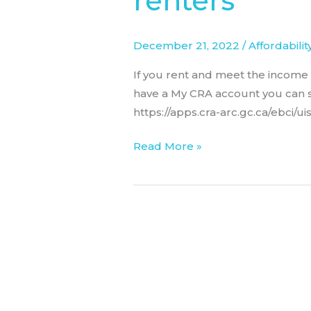
renters
for
renters
December 21, 2022
/
Affordabilit
If you rent and meet the income t
have a My CRA account you can st
https://apps.cra-arc.gc.ca/ebci/u
Read More »