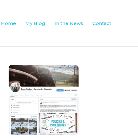
Home
My Blog
In the News
Contact