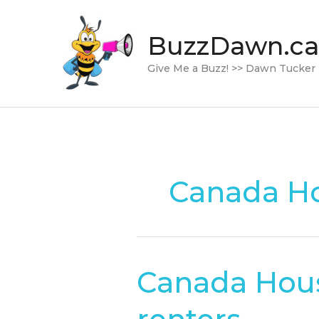
Skip
to
BuzzDawn.ca
content
Give Me a Buzz! >> Dawn Tucker
Canada Ho
Canada Hous
Canada
Housing
Benefit