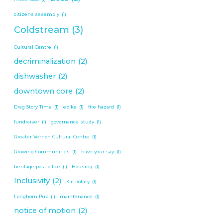
citizens assembly
(1)
Coldstream
(3)
Cultural Centre
(1)
decriminalization
(2)
dishwasher
(2)
downtown core
(2)
Drag Story Time
(1)
ebike
(1)
fire hazard
(1)
fundraiser
(1)
governance study
(1)
Greater Vernon Cultural Centre
(1)
Growing Communities
(1)
have your say
(1)
heritage post office
(1)
Housing
(1)
Inclusivity
(2)
Kal Rotary
(1)
Longhorn Pub
(1)
maintenance
(1)
notice of motion
(2)