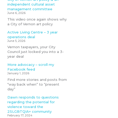
independent cultural asset
management committee
June 6, 2026
This video once again shows why
a City of Vernon art policy
Active Living Centre – 3 year
operations deal
June 5, 2026
Vernon taxpayers, your City
Council just locked you into a 3-
year deal
More advocacy – scroll my
Facebook feed
January 1, 2026
Find more stories and posts from
“way back when” to “present
day”
Dawn responds to questions
regarding the potential for
violence toward the
2SLGBTQIA+ community
February 17, 2024