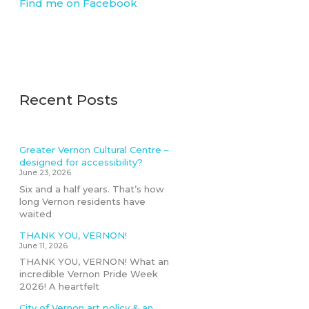
Find me on Facebook
Recent Posts
Greater Vernon Cultural Centre –
designed for accessibility?
June 23, 2026
Six and a half years. That’s how
long Vernon residents have
waited
THANK YOU, VERNON!
June 11, 2026
THANK YOU, VERNON! What an
incredible Vernon Pride Week
2026! A heartfelt
City of Vernon art policy & an