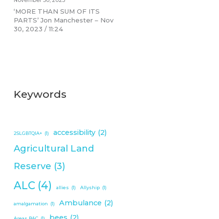
November 30, 2023
‘MORE THAN SUM OF ITS
PARTS’ Jon Manchester – Nov
30, 2023 / 11:24
Keywords
accessibility
(2)
2SLGBTQIA+
(1)
Agricultural Land
Reserve
(3)
ALC
(4)
allies
(1)
Allyship
(1)
Ambulance
(2)
amalgamation
(1)
bees
(2)
Areas B&C
(1)