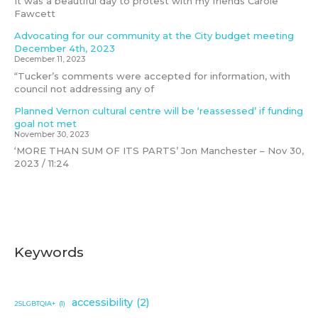
It was a beautiful day to protest with my friends Carole
Fawcett
Advocating for our community at the City budget meeting
December 4th, 2023
December 11, 2023
“Tucker’s comments were accepted for information, with
council not addressing any of
Planned Vernon cultural centre will be ‘reassessed’ if funding
goal not met
November 30, 2023
‘MORE THAN SUM OF ITS PARTS’ Jon Manchester – Nov 30,
2023 / 11:24
Keywords
accessibility
(2)
2SLGBTQIA+
(1)