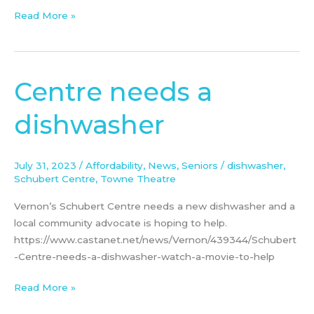
Read More »
Centre needs a
Centre
needs
dishwasher
a
dishwasher
July 31, 2023
/
Affordability
,
News
,
Seniors
/
dishwasher
,
Schubert Centre
,
Towne Theatre
Vernon’s Schubert Centre needs a new dishwasher and a
local community advocate is hoping to help.
https://www.castanet.net/news/Vernon/439344/Schubert
-Centre-needs-a-dishwasher-watch-a-movie-to-help
Read More »