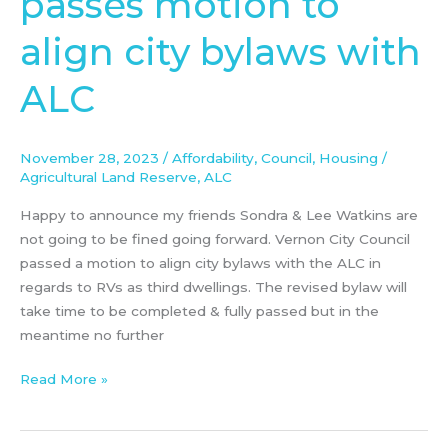
passes motion to
passes
align city bylaws with
motion
to
ALC
align
city
bylaws
November 28, 2023
/
Affordability
,
Council
,
Housing
/
with
Agricultural Land Reserve
,
ALC
ALC
Happy to announce my friends Sondra & Lee Watkins are
not going to be fined going forward. Vernon City Council
passed a motion to align city bylaws with the ALC in
regards to RVs as third dwellings. The revised bylaw will
take time to be completed & fully passed but in the
meantime no further
Read More »