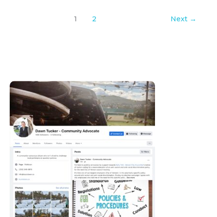
1
2
Next
→