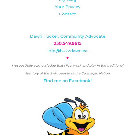
Your Privacy
Contact
Dawn Tucker, Community Advocate
250.549.9615
info@buzzdawn.ca
♥
I respectfully acknowledge that I live, work and play in the traditional
territory of the Syilx people of the Okanagan Nation
Find me on Facebook!