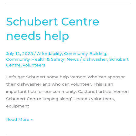
Schubert Centre
Schubert
Centre
needs help
needs
help
July 12, 2023
/
Affordability
,
Community Building
,
Community Health & Safety
,
News
/
dishwasher
,
Schubert
Centre
,
volunteers
Let’s get Schubert some help Vernon! Who can sponsor
their dishwasher and who can volunteer. This is an
important hub for our community. Castanet article: Vernon
Schubert Centre ‘limping along’ – needs volunteers,
equipment
Read More »