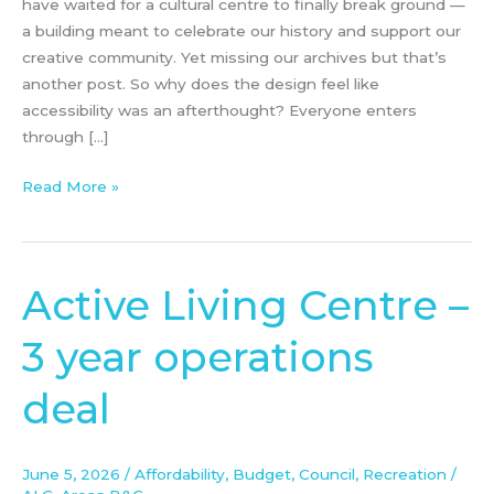
have waited for a cultural centre to finally break ground —
a building meant to celebrate our history and support our
creative community. Yet missing our archives but that’s
another post. So why does the design feel like
accessibility was an afterthought? Everyone enters
through […]
Read More »
Active Living Centre –
Active
Living
3 year operations
Centre
–
deal
3
year
operations
June 5, 2026
/
Affordability
,
Budget
,
Council
,
Recreation
/
deal