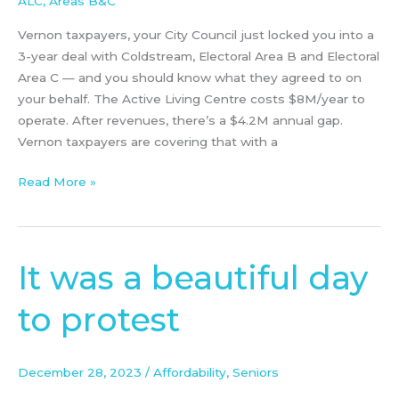
ALC
,
Areas B&C
Vernon taxpayers, your City Council just locked you into a
3-year deal with Coldstream, Electoral Area B and Electoral
Area C — and you should know what they agreed to on
your behalf. The Active Living Centre costs $8M/year to
operate. After revenues, there’s a $4.2M annual gap.
Vernon taxpayers are covering that with a
Read More »
It was a beautiful day
It
was
to protest
a
beautiful
day
December 28, 2023
/
Affordability
,
Seniors
to
protest