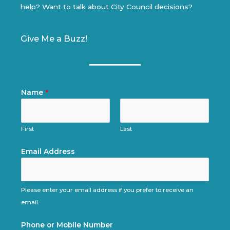
help? Want to talk about City Council decisions?
Give Me a Buzz!
Name
*
First
Last
Email Address
Please enter your email address if you prefer to receive an
email.
Phone or Mobile Number