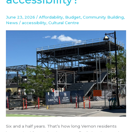
accessibility?
June 23, 2026
/
Affordability
,
Budget
,
Community Building
,
News
/
accessibility
,
Cultural Centre
Six and a half years. That’s how long Vernon residents