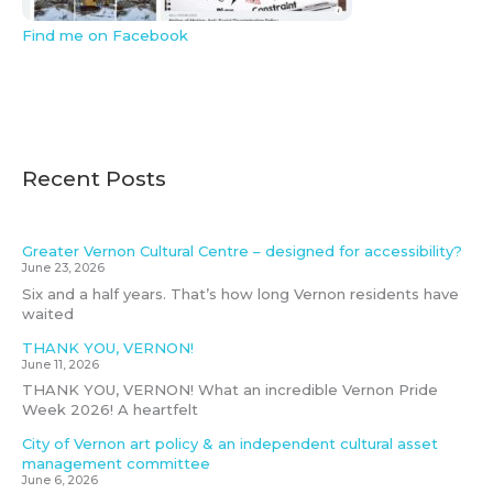
Find me on Facebook
Recent Posts
Greater Vernon Cultural Centre – designed for accessibility?
June 23, 2026
Six and a half years. That’s how long Vernon residents have
waited
THANK YOU, VERNON!
June 11, 2026
THANK YOU, VERNON! What an incredible Vernon Pride
Week 2026! A heartfelt
City of Vernon art policy & an independent cultural asset
management committee
June 6, 2026