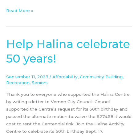
of
Vernon
Read More »
Help Halina celebrate
Help
Halina
50 years!
celebrate
50
years!
September 11, 2023
/
Affordability
,
Community Building
,
Recreation
,
Seniors
Thank you to everyone who supported the Halina Centre
by writing a letter to Vernon City Council. Council
supported the Centre’s request for its 50th birthday and
passed the alternate motion to waive the $274.58 it would
cost to rent the Centennial rink. Join the Halina Activity
Centre to celebrate its 50th birthday Sept. 17.