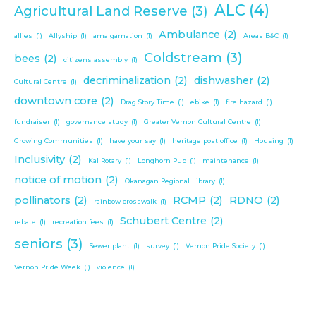
ALC
(4)
Agricultural Land Reserve
(3)
Ambulance
(2)
allies
(1)
Allyship
(1)
amalgamation
(1)
Areas B&C
(1)
Coldstream
(3)
bees
(2)
citizens assembly
(1)
decriminalization
(2)
dishwasher
(2)
Cultural Centre
(1)
downtown core
(2)
Drag Story Time
(1)
ebike
(1)
fire hazard
(1)
fundraiser
(1)
governance study
(1)
Greater Vernon Cultural Centre
(1)
Growing Communities
(1)
have your say
(1)
heritage post office
(1)
Housing
(1)
Inclusivity
(2)
Kal Rotary
(1)
Longhorn Pub
(1)
maintenance
(1)
notice of motion
(2)
Okanagan Regional Library
(1)
pollinators
(2)
RCMP
(2)
RDNO
(2)
rainbow crosswalk
(1)
Schubert Centre
(2)
rebate
(1)
recreation fees
(1)
seniors
(3)
Sewer plant
(1)
survey
(1)
Vernon Pride Society
(1)
Vernon Pride Week
(1)
violence
(1)