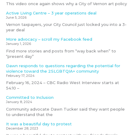
This video once again shows why a City of Vernon art policy
Active Living Centre – 3 year operations deal
June 5, 2026
Vernon taxpayers, your City Council just locked you into a 3-
year deal
More advocacy – scroll my Facebook feed
January 1, 2026
Find more stories and posts from “way back when” to
“present day”
Dawn responds to questions regarding the potential for
violence toward the 2SLGBTQIA+ community
February 17, 2024
February 16, 2024 – CBC Radio West Interview starts at
54:10 –
Committed to Inclusion
January 8, 2024
Community advocate Dawn Tucker said they want people
to understand that the
It was a beautiful day to protest
December 28, 2023