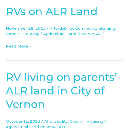
RVs on ALR Land
RVs
on
ALR
November 28, 2023
/
Affordability
,
Community Building
,
Land
Council
,
Housing
/
Agricultural Land Reserve
,
ALC
Read More »
RV living on parents’
RV
living
ALR land in City of
on
parents’
Vernon
ALR
land
in
October 12, 2023
/
Affordability
,
Council
,
Housing
/
City
Agricultural Land Reserve
,
ALC