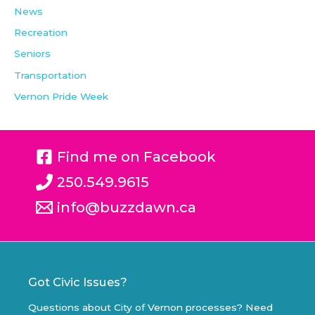
News
Recreation
Seniors
Transportation
Vernon Pride Week
Find me on Facebook
250.549.9615
info@buzzdawn.ca
Got Civic Issues?
Questions about City of Vernon processes? Need