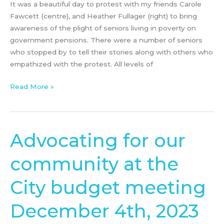
It was a beautiful day to protest with my friends Carole
Fawcett (centre), and Heather Fullager (right) to bring
awareness of the plight of seniors living in poverty on
government pensions. There were a number of seniors
who stopped by to tell their stories along with others who
empathized with the protest. All levels of
Read More »
Advocating for our
Advocating
for
community at the
our
community
City budget meeting
at
the
December 4th, 2023
City
budget