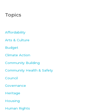
Topics
Affordability
Arts & Culture
Budget
Climate Action
Community Building
Community Health & Safety
Council
Governance
Heritage
Housing
Human Rights