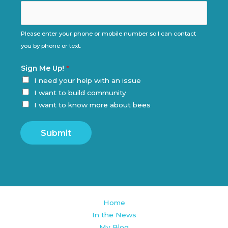
Please enter your phone or mobile number so I can contact
you by phone or text.
Sign Me Up!
*
I need your help with an issue
I want to build community
I want to know more about bees
Submit
Home
In the News
My Blog