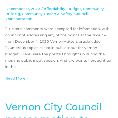
meeting
December 11, 2023
/
Affordability
,
Budget
,
Community
December
Building
,
Community Health & Safety
,
Council
,
4th,
Transportation
2023
“Tucker’s comments were accepted for information, with
council not addressing any of the points at the time.” –
from December 4, 2023 VernonMatters article titled
“Numerous topics raised in public input for Vernon
budget” Here were the points I brought up during the
morning public input session: And the points I brought up
in the
Read More »
Vernon City Council
Vernon
City
Council