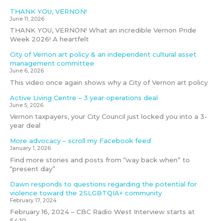
THANK YOU, VERNON!
June 11, 2026
THANK YOU, VERNON! What an incredible Vernon Pride
Week 2026! A heartfelt
City of Vernon art policy & an independent cultural asset
management committee
June 6, 2026
This video once again shows why a City of Vernon art policy
Active Living Centre – 3 year operations deal
June 5, 2026
Vernon taxpayers, your City Council just locked you into a 3-
year deal
More advocacy – scroll my Facebook feed
January 1, 2026
Find more stories and posts from “way back when” to
“present day”
Dawn responds to questions regarding the potential for
violence toward the 2SLGBTQIA+ community
February 17, 2024
February 16, 2024 – CBC Radio West Interview starts at
54:10 –