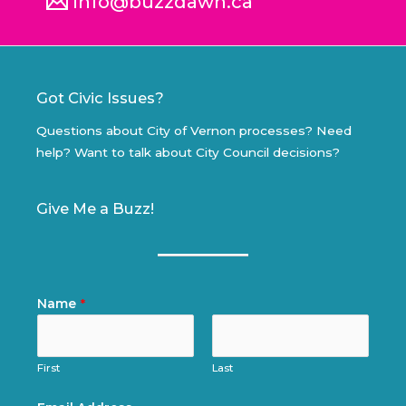
info@buzzdawn.ca
Got Civic Issues?
Questions about City of Vernon processes? Need
help? Want to talk about City Council decisions?
Give Me a Buzz!
Name
*
First
Last