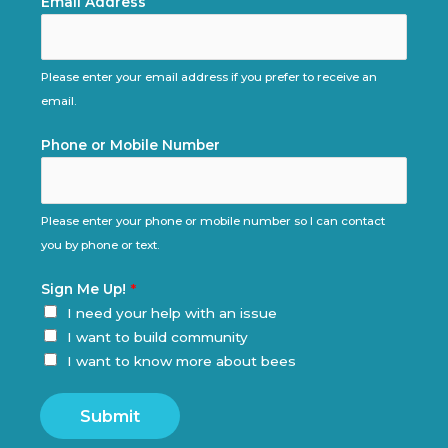
Email Address
Please enter your email address if you prefer to receive an
email.
Phone or Mobile Number
Please enter your phone or mobile number so I can contact
you by phone or text.
Sign Me Up!
*
I need your help with an issue
I want to build community
I want to know more about bees
Submit