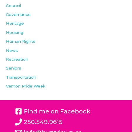
Council
Governance
Heritage
Housing
Human Rights
News
Recreation
Seniors
Transportation
Vernon Pride Week
Find me on Facebook
250.549.9615