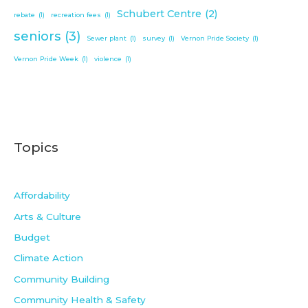
Schubert Centre
(2)
rebate
(1)
recreation fees
(1)
seniors
(3)
Sewer plant
(1)
survey
(1)
Vernon Pride Society
(1)
Vernon Pride Week
(1)
violence
(1)
Topics
Affordability
Arts & Culture
Budget
Climate Action
Community Building
Community Health & Safety