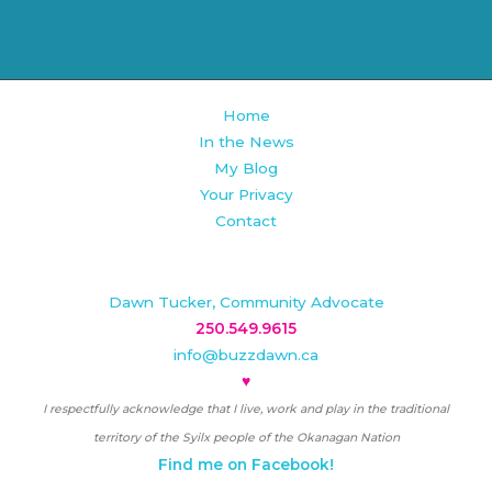
Home
In the News
My Blog
Your Privacy
Contact
Dawn Tucker, Community Advocate
250.549.9615
info@buzzdawn.ca
♥
I respectfully acknowledge that I live, work and play in the traditional
territory of the Syilx people of the Okanagan Nation
Find me on Facebook!