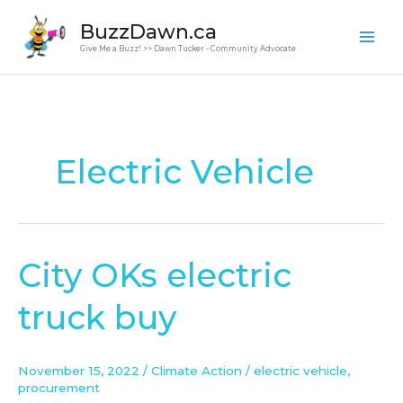
Skip
BuzzDawn.ca
to
Give Me a Buzz! >> Dawn Tucker - Community Advocate
content
Electric Vehicle
City OKs electric
City
OKs
truck buy
electric
truck
buy
November 15, 2022
/
Climate Action
/
electric vehicle
,
procurement