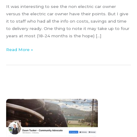
It was interesting to see the non electric car owner
versus the electric car owner have their points. But I give
it to staff who had all the info on costs, savings and time
to delivery ready. One thing to note it may take up to four
years at most (18-24 months is the hope) […]
Read More »