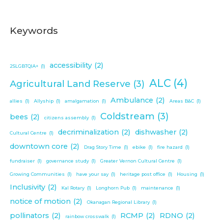
Keywords
accessibility
(2)
2SLGBTQIA+
(1)
ALC
(4)
Agricultural Land Reserve
(3)
Ambulance
(2)
allies
(1)
Allyship
(1)
amalgamation
(1)
Areas B&C
(1)
Coldstream
(3)
bees
(2)
citizens assembly
(1)
decriminalization
(2)
dishwasher
(2)
Cultural Centre
(1)
downtown core
(2)
Drag Story Time
(1)
ebike
(1)
fire hazard
(1)
fundraiser
(1)
governance study
(1)
Greater Vernon Cultural Centre
(1)
Growing Communities
(1)
have your say
(1)
heritage post office
(1)
Housing
(1)
Inclusivity
(2)
Kal Rotary
(1)
Longhorn Pub
(1)
maintenance
(1)
notice of motion
(2)
Okanagan Regional Library
(1)
pollinators
(2)
RCMP
(2)
RDNO
(2)
rainbow crosswalk
(1)