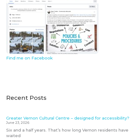
Find me on Facebook
Recent Posts
Greater Vernon Cultural Centre – designed for accessibility?
June 23, 2026
Six and a half years. That’s how long Vernon residents have
waited