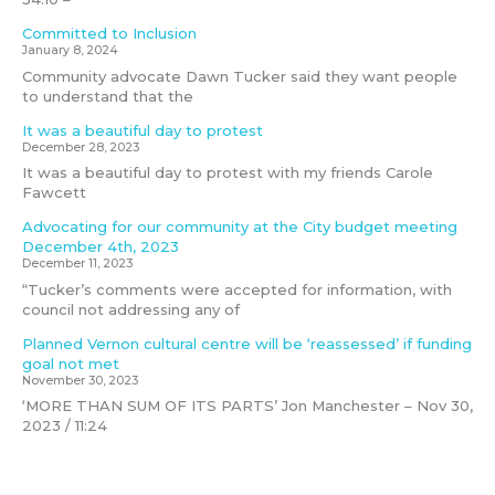
Committed to Inclusion
January 8, 2024
Community advocate Dawn Tucker said they want people
to understand that the
It was a beautiful day to protest
December 28, 2023
It was a beautiful day to protest with my friends Carole
Fawcett
Advocating for our community at the City budget meeting
December 4th, 2023
December 11, 2023
“Tucker’s comments were accepted for information, with
council not addressing any of
Planned Vernon cultural centre will be ‘reassessed’ if funding
goal not met
November 30, 2023
‘MORE THAN SUM OF ITS PARTS’ Jon Manchester – Nov 30,
2023 / 11:24