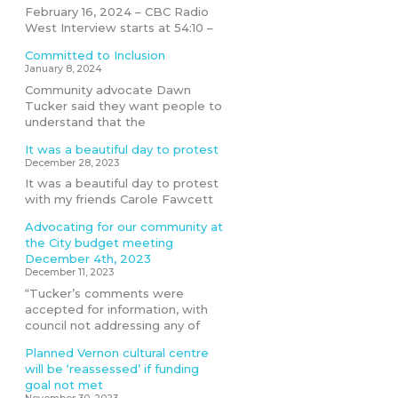
February 16, 2024 – CBC Radio
West Interview starts at 54:10 –
Committed to Inclusion
January 8, 2024
Community advocate Dawn
Tucker said they want people to
understand that the
It was a beautiful day to protest
December 28, 2023
It was a beautiful day to protest
with my friends Carole Fawcett
Advocating for our community at
the City budget meeting
December 4th, 2023
December 11, 2023
“Tucker’s comments were
accepted for information, with
council not addressing any of
Planned Vernon cultural centre
will be ‘reassessed’ if funding
goal not met