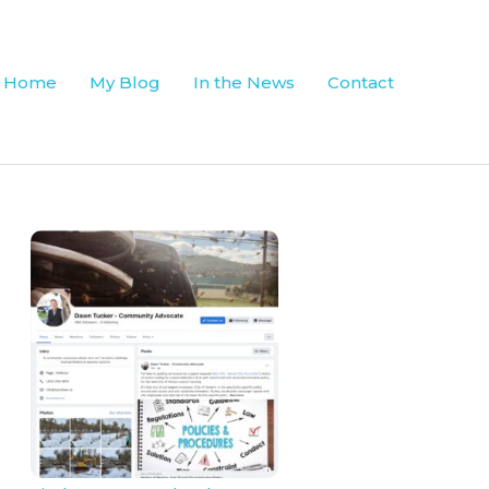
Home
My Blog
In the News
Contact