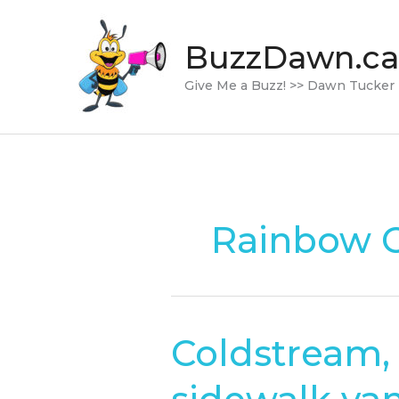
Skip
to
BuzzDawn.ca
content
Give Me a Buzz! >> Dawn Tucker
Rainbow C
Coldstream, 
Coldstream,
B.C.,
rainbow