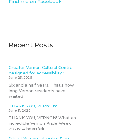
Find me on Facebook
Recent Posts
Greater Vernon Cultural Centre –
designed for accessibility?
June 23, 2026
Six and a half years. That’s how
long Vernon residents have
waited
THANK YOU, VERNON!
June 11, 2026
THANK YOU, VERNON! What an
incredible Vernon Pride Week
2026! A heartfelt
City of Vernon art policy & an