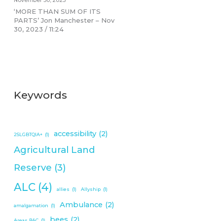
November 30, 2023
‘MORE THAN SUM OF ITS
PARTS’ Jon Manchester – Nov
30, 2023 / 11:24
Keywords
accessibility
(2)
2SLGBTQIA+
(1)
Agricultural Land
Reserve
(3)
ALC
(4)
allies
(1)
Allyship
(1)
Ambulance
(2)
amalgamation
(1)
bees
(2)
Areas B&C
(1)