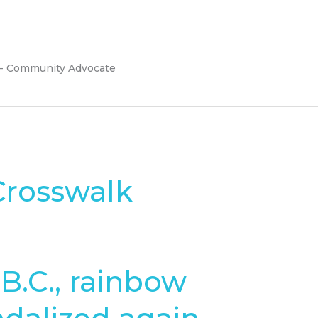
 - Community Advocate
rosswalk
B.C., rainbow