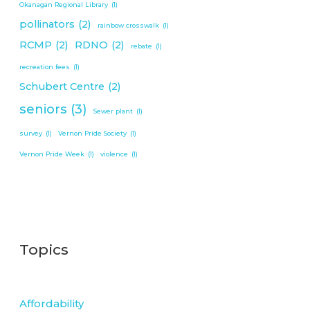
Okanagan Regional Library
(1)
pollinators
(2)
rainbow crosswalk
(1)
RCMP
(2)
RDNO
(2)
rebate
(1)
recreation fees
(1)
Schubert Centre
(2)
seniors
(3)
Sewer plant
(1)
survey
(1)
Vernon Pride Society
(1)
Vernon Pride Week
(1)
violence
(1)
Topics
Affordability