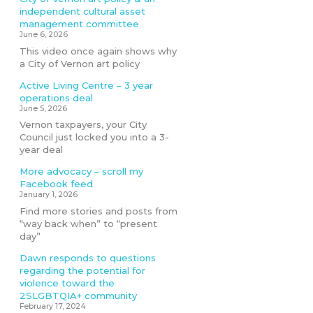
independent cultural asset
management committee
June 6, 2026
This video once again shows why
a City of Vernon art policy
Active Living Centre – 3 year
operations deal
June 5, 2026
Vernon taxpayers, your City
Council just locked you into a 3-
year deal
More advocacy – scroll my
Facebook feed
January 1, 2026
Find more stories and posts from
“way back when” to “present
day”
Dawn responds to questions
regarding the potential for
violence toward the
2SLGBTQIA+ community
February 17, 2024