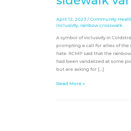
sidewalk va
sidewalk
vandalized
April 12, 2023
/
Community Health
again
Inclusivity
,
rainbow crosswalk
A symbol of inclusivity in Coldst
prompting a call for allies of t
hate. RCMP said that the rainbo
had been vandalized at some poin
but are asking for […]
Read More »