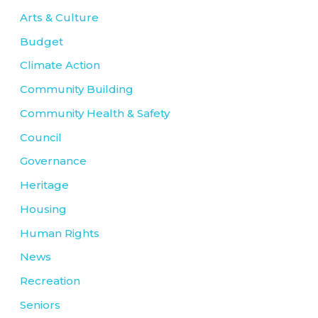
Arts & Culture
Budget
Climate Action
Community Building
Community Health & Safety
Council
Governance
Heritage
Housing
Human Rights
News
Recreation
Seniors