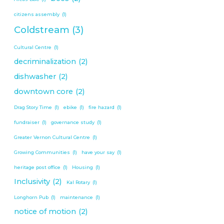
citizens assembly
(1)
Coldstream
(3)
Cultural Centre
(1)
decriminalization
(2)
dishwasher
(2)
downtown core
(2)
Drag Story Time
(1)
ebike
(1)
fire hazard
(1)
fundraiser
(1)
governance study
(1)
Greater Vernon Cultural Centre
(1)
Growing Communities
(1)
have your say
(1)
heritage post office
(1)
Housing
(1)
Inclusivity
(2)
Kal Rotary
(1)
Longhorn Pub
(1)
maintenance
(1)
notice of motion
(2)