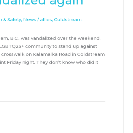
ndalized again
 & Safety
,
News
/
allies
,
Coldstream
,
ream, B.C., was vandalized over the weekend,
he LGBTQ2S+ community to stand up against
w crosswalk on Kalamalka Road in Coldstream
t Friday night. They don’t know who did it