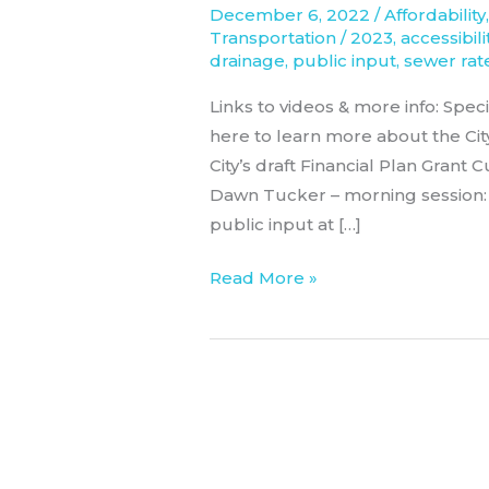
December 6, 2022
/
Affordability
2023
Transportation
/
2023
,
accessibili
drainage
,
public input
,
sewer rat
Links to videos & more info: Spe
here to learn more about the Ci
City’s draft Financial Plan Grant
Dawn Tucker – morning session:
public input at […]
Read More »