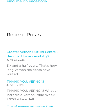
Find me on Facebook
Recent Posts
Greater Vernon Cultural Centre –
designed for accessibility?
June 23, 2026
Six and a half years. That’s how
long Vernon residents have
waited
THANK YOU, VERNON!
June 11, 2026
THANK YOU, VERNON! What an
incredible Vernon Pride Week
2026! A heartfelt
City of Vernon art policy & an