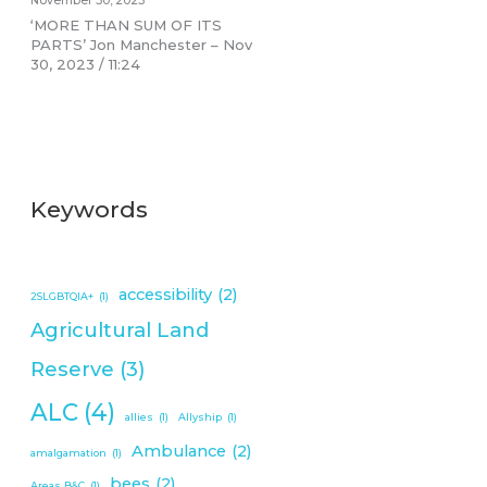
November 30, 2023
‘MORE THAN SUM OF ITS
PARTS’ Jon Manchester – Nov
30, 2023 / 11:24
Keywords
accessibility
(2)
2SLGBTQIA+
(1)
Agricultural Land
Reserve
(3)
ALC
(4)
allies
(1)
Allyship
(1)
Ambulance
(2)
amalgamation
(1)
bees
(2)
Areas B&C
(1)