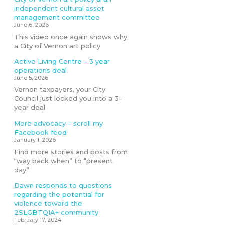
independent cultural asset
management committee
June 6, 2026
This video once again shows why
a City of Vernon art policy
Active Living Centre – 3 year
operations deal
June 5, 2026
Vernon taxpayers, your City
Council just locked you into a 3-
year deal
More advocacy – scroll my
Facebook feed
January 1, 2026
Find more stories and posts from
“way back when” to “present
day”
Dawn responds to questions
regarding the potential for
violence toward the
2SLGBTQIA+ community
February 17, 2024