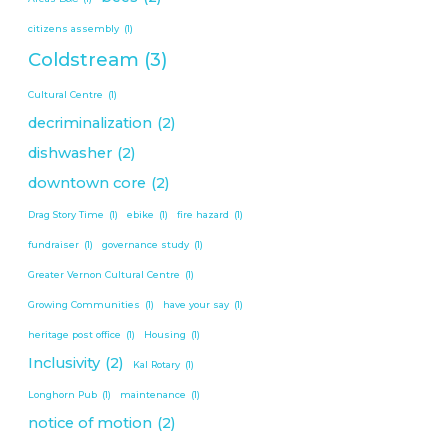
citizens assembly
(1)
Coldstream
(3)
Cultural Centre
(1)
decriminalization
(2)
dishwasher
(2)
downtown core
(2)
Drag Story Time
(1)
ebike
(1)
fire hazard
(1)
fundraiser
(1)
governance study
(1)
Greater Vernon Cultural Centre
(1)
Growing Communities
(1)
have your say
(1)
heritage post office
(1)
Housing
(1)
Inclusivity
(2)
Kal Rotary
(1)
Longhorn Pub
(1)
maintenance
(1)
notice of motion
(2)