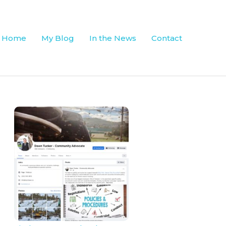
Home
My Blog
In the News
Contact