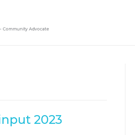
 - Community Advocate
input 2023