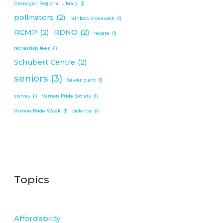
Okanagan Regional Library
(1)
pollinators
(2)
rainbow crosswalk
(1)
RCMP
(2)
RDNO
(2)
rebate
(1)
recreation fees
(1)
Schubert Centre
(2)
seniors
(3)
Sewer plant
(1)
survey
(1)
Vernon Pride Society
(1)
Vernon Pride Week
(1)
violence
(1)
Topics
Affordability