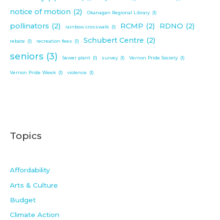
notice of motion
(2)
Okanagan Regional Library
(1)
pollinators
(2)
RCMP
(2)
RDNO
(2)
rainbow crosswalk
(1)
Schubert Centre
(2)
rebate
(1)
recreation fees
(1)
seniors
(3)
Sewer plant
(1)
survey
(1)
Vernon Pride Society
(1)
Vernon Pride Week
(1)
violence
(1)
Topics
Affordability
Arts & Culture
Budget
Climate Action