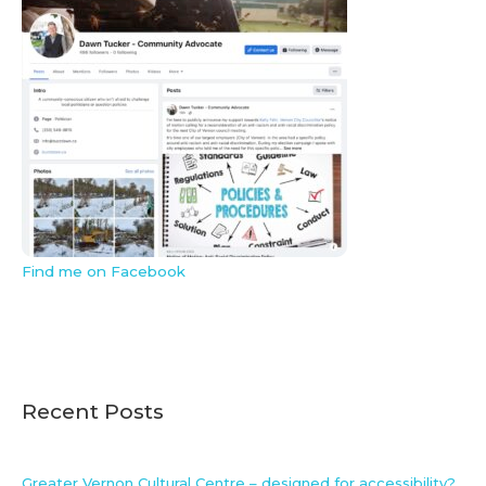
Find me on Facebook
Recent Posts
Greater Vernon Cultural Centre – designed for accessibility?