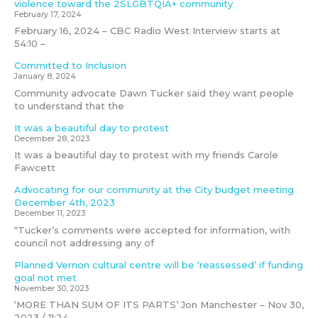
violence toward the 2SLGBTQIA+ community
February 17, 2024
February 16, 2024 – CBC Radio West Interview starts at
54:10 –
Committed to Inclusion
January 8, 2024
Community advocate Dawn Tucker said they want people
to understand that the
It was a beautiful day to protest
December 28, 2023
It was a beautiful day to protest with my friends Carole
Fawcett
Advocating for our community at the City budget meeting
December 4th, 2023
December 11, 2023
“Tucker’s comments were accepted for information, with
council not addressing any of
Planned Vernon cultural centre will be ‘reassessed’ if funding
goal not met
November 30, 2023
‘MORE THAN SUM OF ITS PARTS’ Jon Manchester – Nov 30,
2023 / 11:24