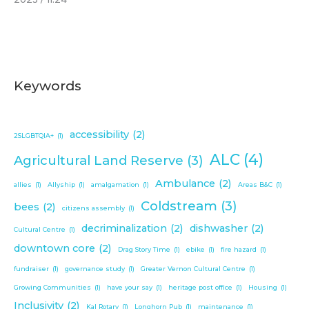
Keywords
accessibility
(2)
2SLGBTQIA+
(1)
ALC
(4)
Agricultural Land Reserve
(3)
Ambulance
(2)
allies
(1)
Allyship
(1)
amalgamation
(1)
Areas B&C
(1)
Coldstream
(3)
bees
(2)
citizens assembly
(1)
decriminalization
(2)
dishwasher
(2)
Cultural Centre
(1)
downtown core
(2)
Drag Story Time
(1)
ebike
(1)
fire hazard
(1)
fundraiser
(1)
governance study
(1)
Greater Vernon Cultural Centre
(1)
Growing Communities
(1)
have your say
(1)
heritage post office
(1)
Housing
(1)
Inclusivity
(2)
Kal Rotary
(1)
Longhorn Pub
(1)
maintenance
(1)