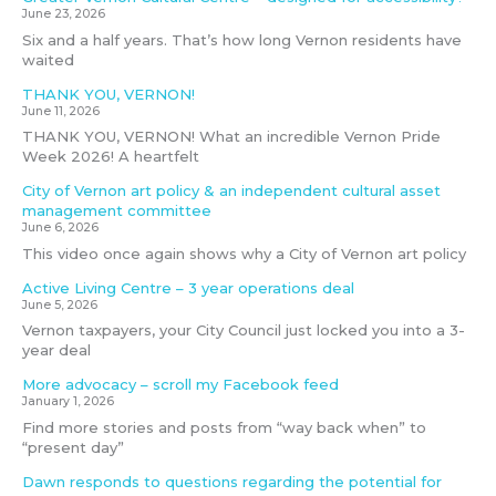
June 23, 2026
Six and a half years. That’s how long Vernon residents have
waited
THANK YOU, VERNON!
June 11, 2026
THANK YOU, VERNON! What an incredible Vernon Pride
Week 2026! A heartfelt
City of Vernon art policy & an independent cultural asset
management committee
June 6, 2026
This video once again shows why a City of Vernon art policy
Active Living Centre – 3 year operations deal
June 5, 2026
Vernon taxpayers, your City Council just locked you into a 3-
year deal
More advocacy – scroll my Facebook feed
January 1, 2026
Find more stories and posts from “way back when” to
“present day”
Dawn responds to questions regarding the potential for