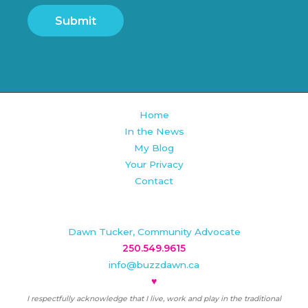
Submit
Home
In the News
My Blog
Your Privacy
Contact
Dawn Tucker, Community Advocate
250.549.9615
info@buzzdawn.ca
♥
I respectfully acknowledge that I live, work and play in the traditional