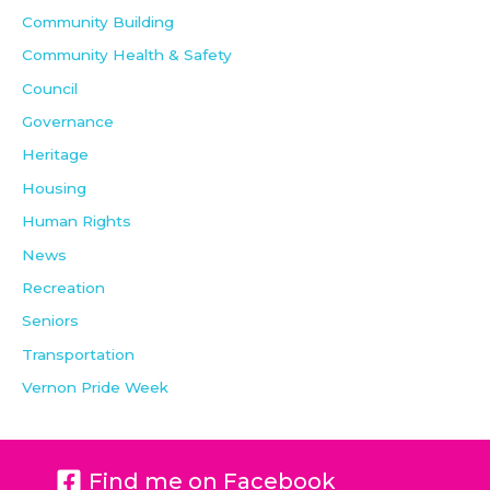
Community Building
Community Health & Safety
Council
Governance
Heritage
Housing
Human Rights
News
Recreation
Seniors
Transportation
Vernon Pride Week
Find me on Facebook