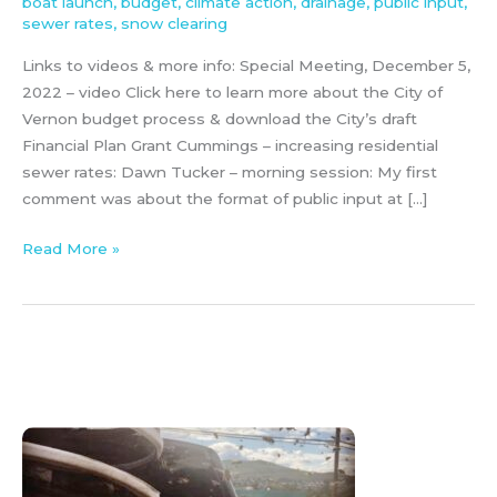
boat launch
,
budget
,
climate action
,
drainage
,
public input
,
sewer rates
,
snow clearing
Links to videos & more info: Special Meeting, December 5,
2022 – video Click here to learn more about the City of
Vernon budget process & download the City’s draft
Financial Plan Grant Cummings – increasing residential
sewer rates: Dawn Tucker – morning session: My first
comment was about the format of public input at […]
Read More »