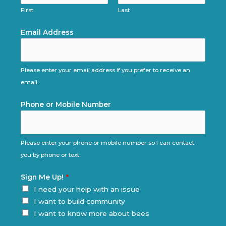
First
Last
Email Address
Please enter your email address if you prefer to receive an
email.
Phone or Mobile Number
Please enter your phone or mobile number so I can contact
you by phone or text.
Sign Me Up!
*
I need your help with an issue
I want to build community
I want to know more about bees