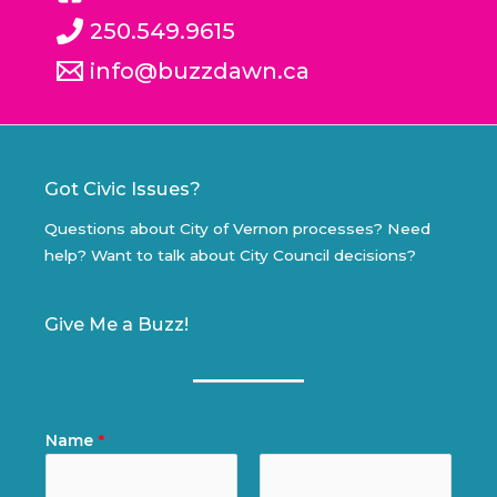
250.549.9615
info@buzzdawn.ca
Got Civic Issues?
Questions about City of Vernon processes? Need
help? Want to talk about City Council decisions?
Give Me a Buzz!
Name
*