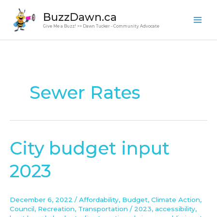
Skip
BuzzDawn.ca
to
Give Me a Buzz! >> Dawn Tucker - Community Advocate
content
Sewer Rates
City budget input
City
budget
2023
input
2023
December 6, 2022
/
Affordability
,
Budget
,
Climate Action
,
Council
,
Recreation
,
Transportation
/
2023
,
accessibility
,