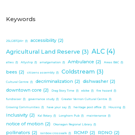
Keywords
accessibility
(2)
2SLGBTQIA+
(1)
ALC
(4)
Agricultural Land Reserve
(3)
Ambulance
(2)
allies
(1)
Allyship
(1)
amalgamation
(1)
Areas B&C
(1)
Coldstream
(3)
bees
(2)
citizens assembly
(1)
decriminalization
(2)
dishwasher
(2)
Cultural Centre
(1)
downtown core
(2)
Drag Story Time
(1)
ebike
(1)
fire hazard
(1)
fundraiser
(1)
governance study
(1)
Greater Vernon Cultural Centre
(1)
Growing Communities
(1)
have your say
(1)
heritage post office
(1)
Housing
(1)
Inclusivity
(2)
Kal Rotary
(1)
Longhorn Pub
(1)
maintenance
(1)
notice of motion
(2)
Okanagan Regional Library
(1)
pollinators
(2)
RCMP
(2)
RDNO
(2)
rainbow crosswalk
(1)