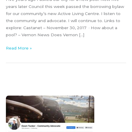
years later Council this week passed the borrowing bylaw
for our community’s new Active Living Centre. I listen to
the community and advocate. I will continue to. Links to
explore: Castanet – November 30, 2017 · How about a
pool? – Vernon News Does Vernon […]
Read More »