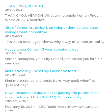
THANK YOU, VERNON!
June 11, 2026
THANK YOU, VERNON! What an incredible Vernon Pride
Week 2026! A heartfelt
City of Vernon art policy & an independent cultural asset
management committee
June 6, 2026
This video once again shows why a City of Vernon art policy
Active Living Centre – 3 year operations deal
June 5, 2026
Vernon taxpayers, your City Council just locked you into a 3-
year deal
More advocacy – scroll my Facebook feed
January 1, 2026
Find more stories and posts from “way back when” to
“present day”
Dawn responds to questions regarding the potential for
violence toward the 2SLGBTQIA+ community
February 17, 2024
February 16, 2024 – CBC Radio West Interview starts at