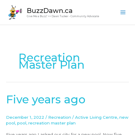
Skip
BuzzDawn.ca
to
Give Me a Buzz! >> Dawn Tucker - Community Advocate
content
Recreation
Master Plan
Five years ago
Five
years
ago
December 1, 2022
/
Recreation
/
Active Living Centre
,
new
pool
,
pool
,
recreation master plan
Five years ago I asked our city for a new pool. Now five