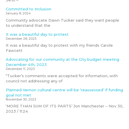
54:10 –
Committed to Inclusion
January 8, 2024
Community advocate Dawn Tucker said they want people
to understand that the
It was a beautiful day to protest
December 28, 2023
It was a beautiful day to protest with my friends Carole
Fawcett
Advocating for our community at the City budget meeting
December 4th, 2023
December 11, 2023
“Tucker’s comments were accepted for information, with
council not addressing any of
Planned Vernon cultural centre will be ‘reassessed’ if funding
goal not met
November 30, 2023
‘MORE THAN SUM OF ITS PARTS’ Jon Manchester – Nov 30,
2023 / 11:24