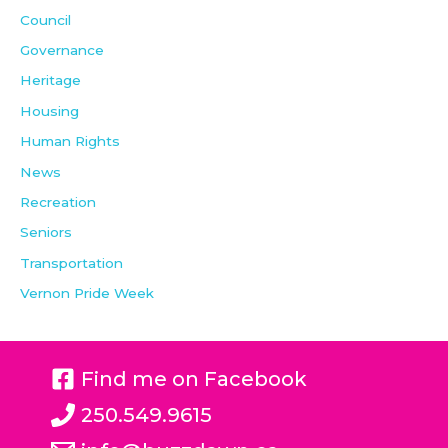
Council
Governance
Heritage
Housing
Human Rights
News
Recreation
Seniors
Transportation
Vernon Pride Week
Find me on Facebook
250.549.9615