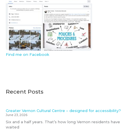
Find me on Facebook
Recent Posts
Greater Vernon Cultural Centre – designed for accessibility?
June 23, 2026
Six and a half years. That’s how long Vernon residents have
waited