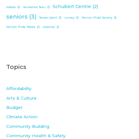
Schubert Centre
(2)
rebate
(1)
recreation fees
(1)
seniors
(3)
Sewer plant
(1)
survey
(1)
Vernon Pride Society
(1)
Vernon Pride Week
(1)
violence
(1)
Topics
Affordability
Arts & Culture
Budget
Climate Action
Community Building
Community Health & Safety