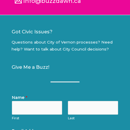
info@buzzdawn.ca
Got Civic Issues?
Questions about City of Vernon processes? Need
help? Want to talk about City Council decisions?
Give Me a Buzz!
Name
*
First
Last