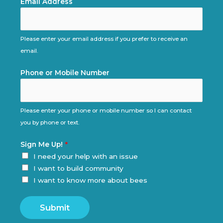
Email Address
Please enter your email address if you prefer to receive an
email.
Phone or Mobile Number
Please enter your phone or mobile number so I can contact
you by phone or text.
Sign Me Up!
*
I need your help with an issue
I want to build community
I want to know more about bees
Submit