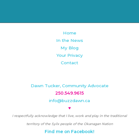
Home
In the News
My Blog
Your Privacy
Contact
Dawn Tucker, Community Advocate
250.549.9615
info@buzzdawn.ca
♥
I respectfully acknowledge that I live, work and play in the traditional
territory of the Syilx people of the Okanagan Nation
Find me on Facebook!